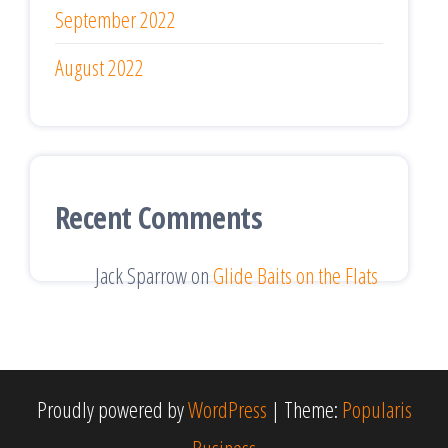
September 2022
August 2022
Recent Comments
Jack Sparrow
on
Glide Baits on the Flats
Proudly powered by
WordPress
|
Theme:
Popularis
Business