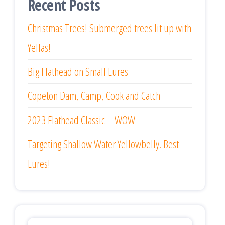
Recent Posts
Christmas Trees! Submerged trees lit up with
Yellas!
Big Flathead on Small Lures
Copeton Dam, Camp, Cook and Catch
2023 Flathead Classic – WOW
Targeting Shallow Water Yellowbelly. Best
Lures!