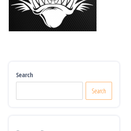
Search
Search