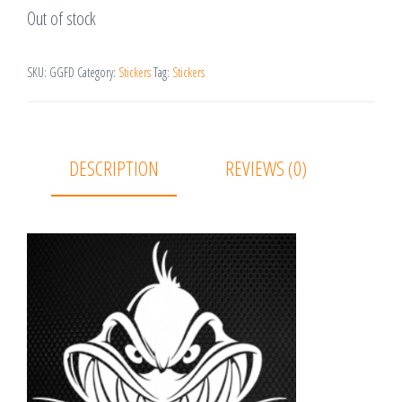
Out of stock
SKU:
GGFD
Category:
Stickers
Tag:
Stickers
DESCRIPTION
REVIEWS (0)