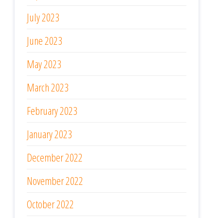
July 2023
June 2023
May 2023
March 2023
February 2023
January 2023
December 2022
November 2022
October 2022