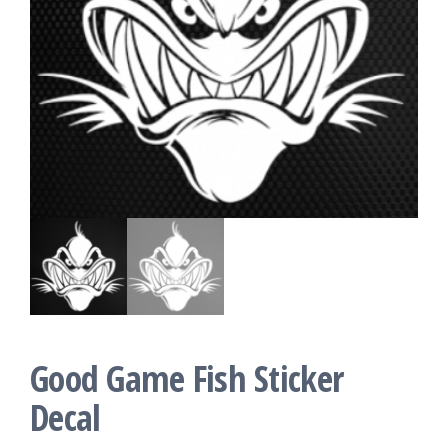
Good Game Fish Sticker
Decal