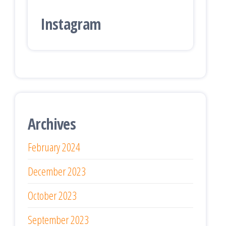
Instagram
Archives
February 2024
December 2023
October 2023
September 2023