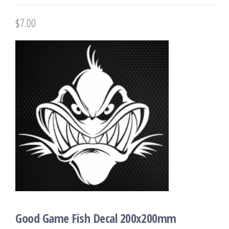
$
7.00
Good Game Fish Decal 200x200mm