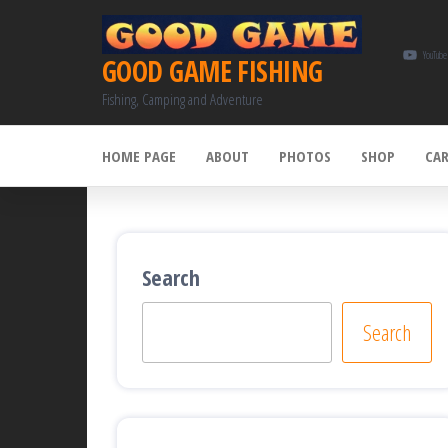
Skip
to
YouTube
GOOD GAME FISHING
the
Fishing, Camping and Adventure
content
HOME PAGE
ABOUT
PHOTOS
SHOP
CA
Search
Search