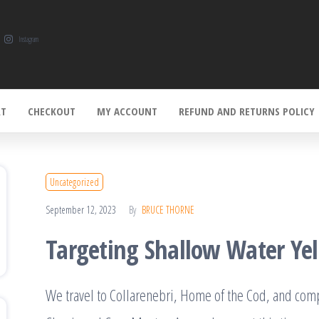
Instagram
RT
CHECKOUT
MY ACCOUNT
REFUND AND RETURNS POLICY
Uncategorized
September 12, 2023
By
BRUCE THORNE
Targeting Shallow Water Yel
We travel to Collarenebri, Home of the Cod, and compe