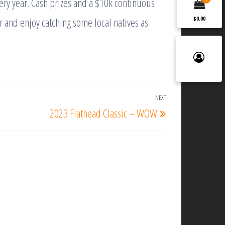
ery year. Cash prizes and a $10k continuous
r and enjoy catching some local natives as
$0.00
NEXT
Next
2023 Flathead Classic – WOW
Post