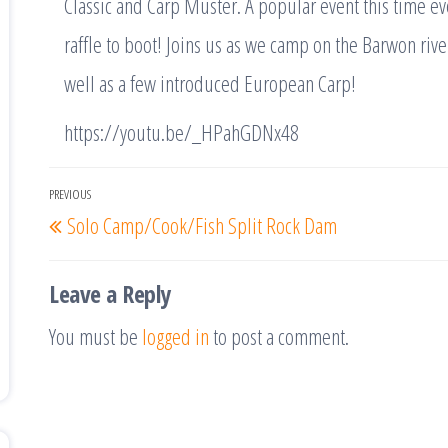
Classic and Carp Muster. A popular event this time ev
raffle to boot! Joins us as we camp on the Barwon rive
well as a few introduced European Carp!
https://youtu.be/_HPahGDNx48
Post
PREVIOUS
Previous
Solo Camp/Cook/Fish Split Rock Dam
navigation
Post
Leave a Reply
You must be
logged in
to post a comment.