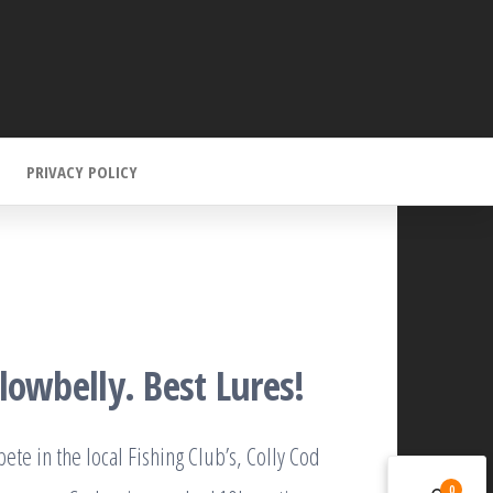
PRIVACY POLICY
lowbelly. Best Lures!
te in the local Fishing Club’s, Colly Cod
0