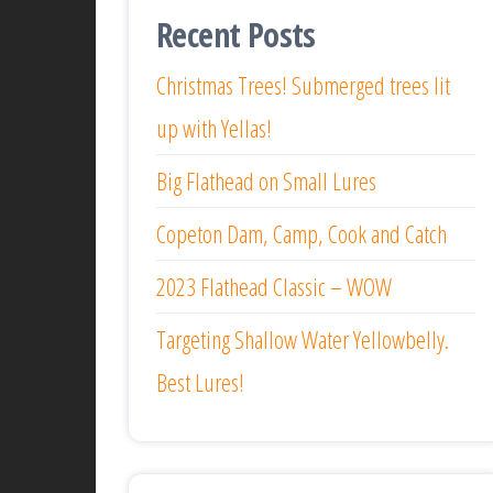
Recent Posts
Christmas Trees! Submerged trees lit
up with Yellas!
Big Flathead on Small Lures
Copeton Dam, Camp, Cook and Catch
2023 Flathead Classic – WOW
Targeting Shallow Water Yellowbelly.
Best Lures!