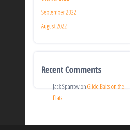
September 2022
August 2022
Recent Comments
Jack Sparrow
on
Glide Baits on the
Flats