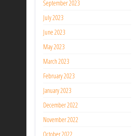
September 2023
July 2023
June 2023
May 2023
March 2023
February 2023
January 2023
December 2022
November 2022
October 2022