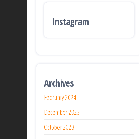
Instagram
Archives
February 2024
December 2023
October 2023