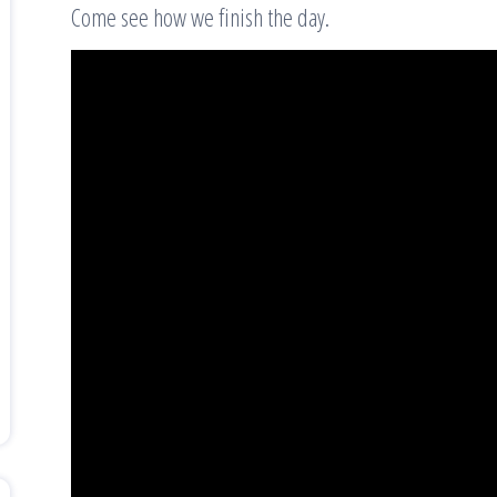
Come see how we finish the day.