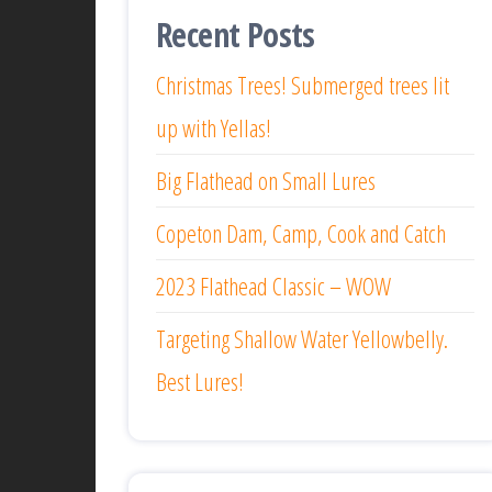
Recent Posts
Christmas Trees! Submerged trees lit
up with Yellas!
Big Flathead on Small Lures
Copeton Dam, Camp, Cook and Catch
2023 Flathead Classic – WOW
Targeting Shallow Water Yellowbelly.
Best Lures!