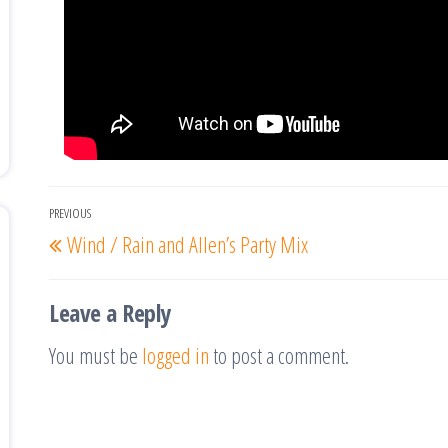
Post
PREVIOUS
Previous
Wind / Rain and Allen’s Party Mix
navigation
Post
Leave a Reply
You must be
logged in
to post a comment.