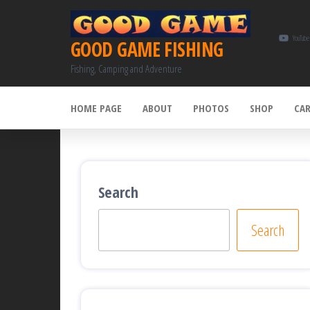
Skip
to
YouTube
GOOD GAME FISHING
the
Fishing, Camping and Adventure
content
HOME PAGE
ABOUT
PHOTOS
SHOP
CA
Search
Search