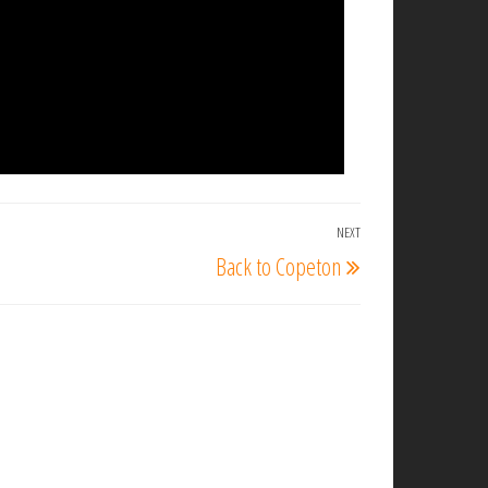
NEXT
Next
Back to Copeton
Post