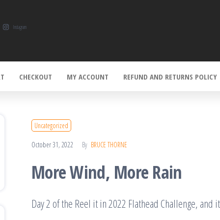
Instagram
RT
CHECKOUT
MY ACCOUNT
REFUND AND RETURNS POLICY
Uncategorized
October 31, 2022
By
BRUCE THORNE
More Wind, More Rain
Day 2 of the Reel it in 2022 Flathead Challenge, and 