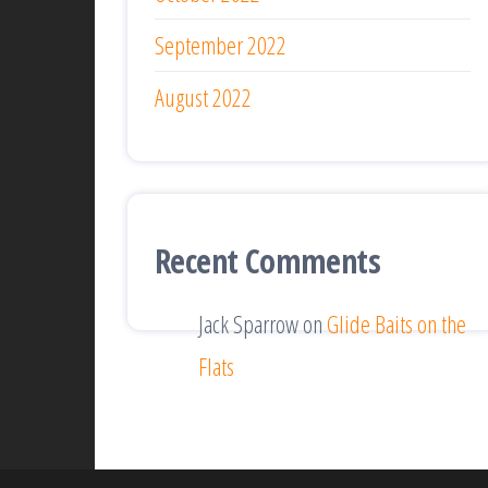
September 2022
August 2022
Recent Comments
Jack Sparrow
on
Glide Baits on the
Flats