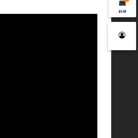
$0.00