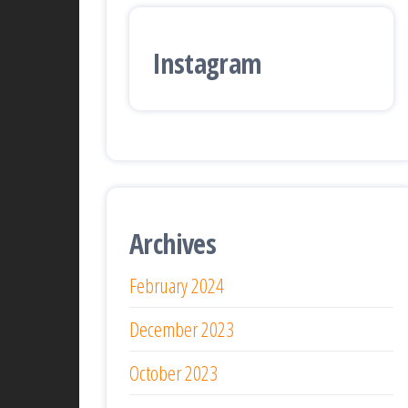
Instagram
Archives
February 2024
December 2023
October 2023