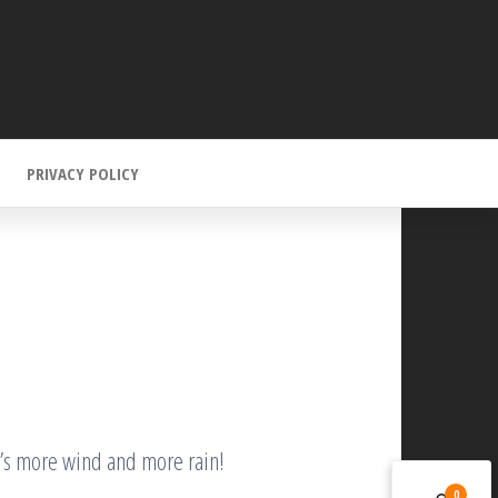
PRIVACY POLICY
it’s more wind and more rain!
0