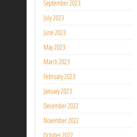
September 2023
July 2023
June 2023
May 2023
March 2023
February 2023
January 2023
December 2022
November 2022
October 2022