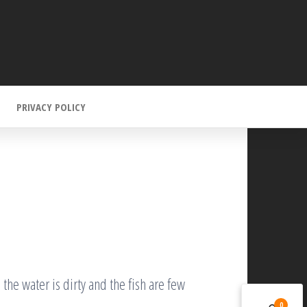
PRIVACY POLICY
 the water is dirty and the fish are few
0