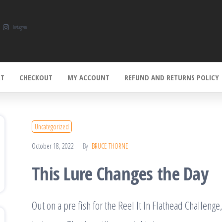
Instagram
RT
CHECKOUT
MY ACCOUNT
REFUND AND RETURNS POLICY
Uncategorized
October 18, 2022
By
BRUCE THORNE
This Lure Changes the Day
Out on a pre fish for the Reel It In Flathead Challenge,