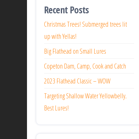
Recent Posts
Christmas Trees! Submerged trees lit
up with Yellas!
Big Flathead on Small Lures
Copeton Dam, Camp, Cook and Catch
2023 Flathead Classic – WOW
Targeting Shallow Water Yellowbelly.
Best Lures!