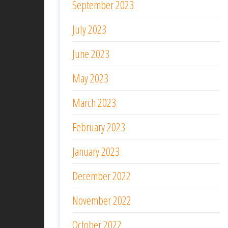
September 2023
July 2023
June 2023
May 2023
March 2023
February 2023
January 2023
December 2022
November 2022
October 2022