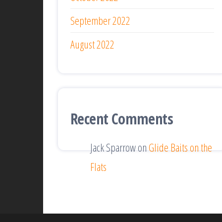
September 2022
August 2022
Recent Comments
Jack Sparrow
on
Glide Baits on the
Flats