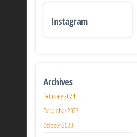
Instagram
Archives
February 2024
December 2023
October 2023