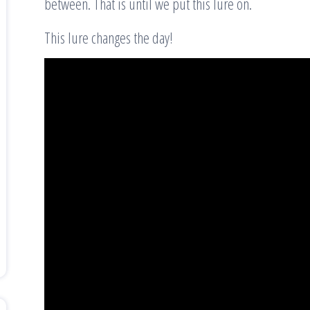
between. That is until we put this lure on.
This lure changes the day!