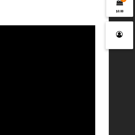
$0.00