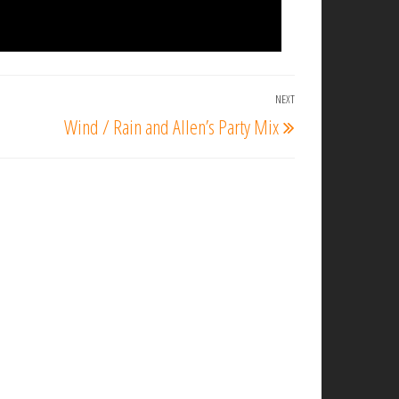
NEXT
Next
Wind / Rain and Allen’s Party Mix
Post