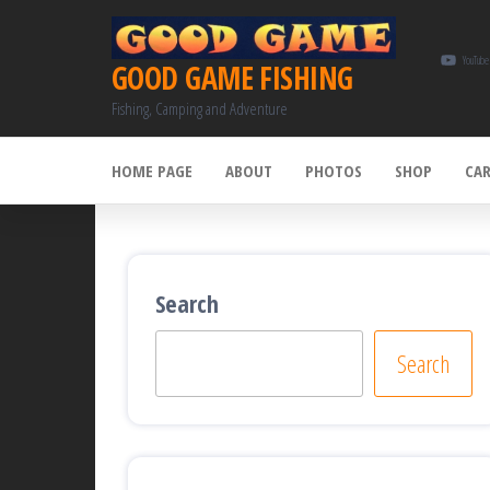
Skip
to
YouTube
GOOD GAME FISHING
the
Fishing, Camping and Adventure
content
HOME PAGE
ABOUT
PHOTOS
SHOP
CA
Search
Search