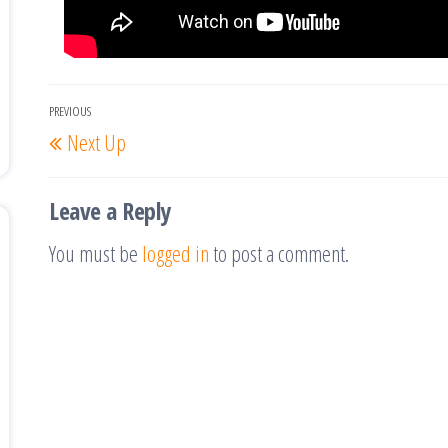
Post
PREVIOUS
Previous
Next Up
navigation
Post
Leave a Reply
You must be
logged in
to post a comment.